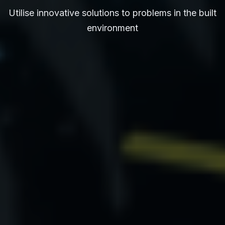
Utilise innovative solutions to problems in the built
environment