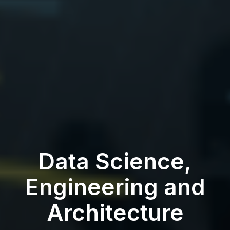
Data Science,
Engineering and
Architecture