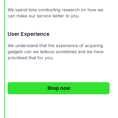
We spend time conducting research on how we
can make our service better to you.
User Experience
We understand that the experience of acquiring
gadgets can we tedious sometimes and we have
prioritised that for you.
Shop now