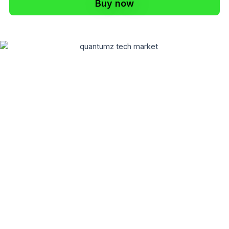
Buy now