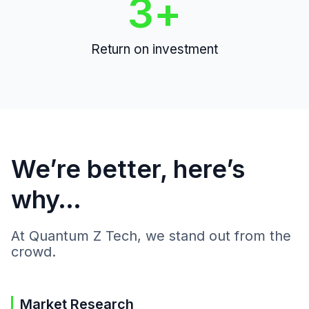
3
+
Return on investment
We’re better, here’s
why…
At Quantum Z Tech, we stand out from the
crowd.
Market Research