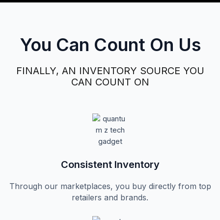
You Can Count On Us
FINALLY, AN INVENTORY SOURCE YOU
CAN COUNT ON
Consistent Inventory​
Through our marketplaces, you buy directly from top
retailers and brands.