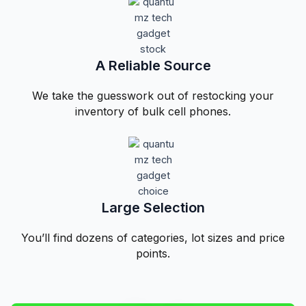
A Reliable Source​
We take the guesswork out of restocking your
inventory of bulk cell phones.
Large Selection
You’ll find dozens of categories, lot sizes and price
points.