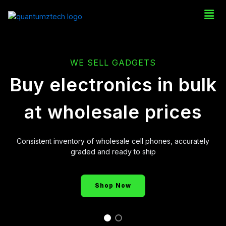
WE SELL GADGETS
Buy electronics in bulk
at wholesale prices
Consistent inventory of wholesale cell phones, accurately
graded and ready to ship
Shop Now