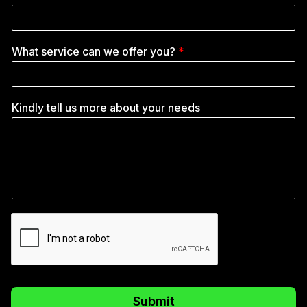
What service can we offer you?
*
Kindly tell us more about your needs
Submit