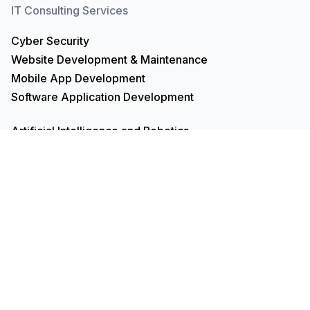
IT Consulting Services
Cyber Security
Website Development & Maintenance
Mobile App Development
Software Application Development
Artificial Intelligence and Robotics
UI/UX Design
VBA and Macros Building
Product Management
Data Analysis & Analytics
Data Science, Engineering & Architecture
Search Engine Optimisation
Project Management
Recruitment Services