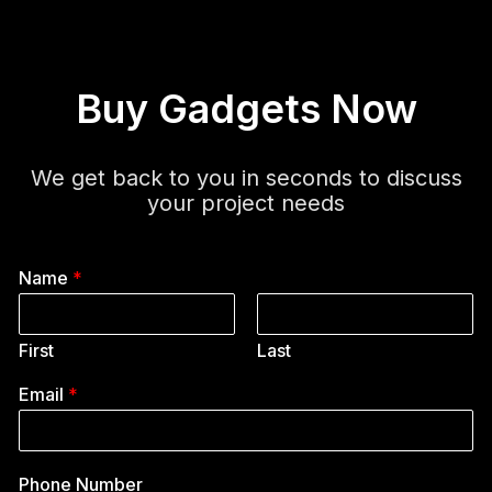
Buy Gadgets Now
We get back to you in seconds to discuss
your project needs
Name
*
First
Last
Email
*
Phone Number