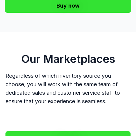
Buy now
Our Marketplaces
Regardless of which inventory source you
choose, you will work with the same team of
dedicated sales and customer service staff to
ensure that your experience is seamless.