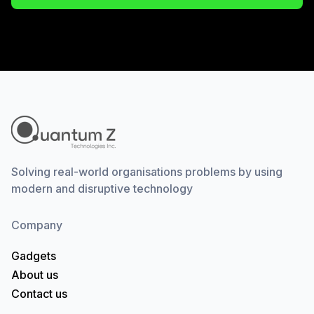
Solving real-world organisations problems by using
modern and disruptive technology
Company
Gadgets
About us
Contact us