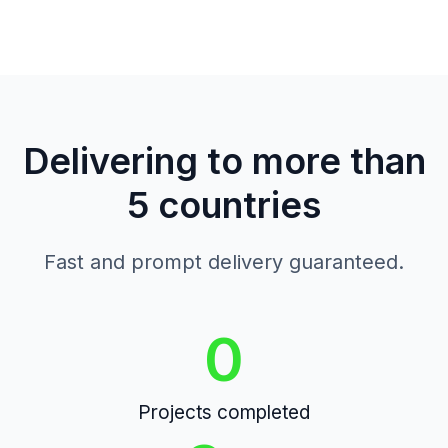
Delivering to more than
5 countries
Fast and prompt delivery guaranteed.
0
Projects completed